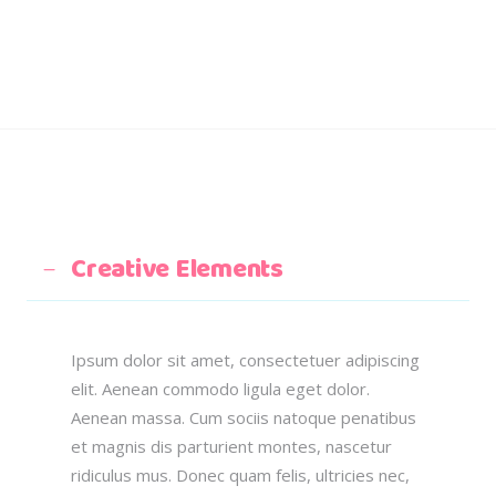
Creative Elements
Ipsum dolor sit amet, consectetuer adipiscing
elit. Aenean commodo ligula eget dolor.
Aenean massa. Cum sociis natoque penatibus
et magnis dis parturient montes, nascetur
ridiculus mus. Donec quam felis, ultricies nec,