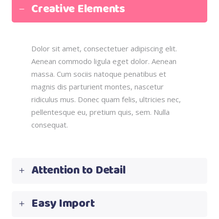
Creative Elements
Dolor sit amet, consectetuer adipiscing elit.
Aenean commodo ligula eget dolor. Aenean
massa. Cum sociis natoque penatibus et
magnis dis parturient montes, nascetur
ridiculus mus. Donec quam felis, ultricies nec,
pellentesque eu, pretium quis, sem. Nulla
consequat.
Attention to Detail
Easy Import