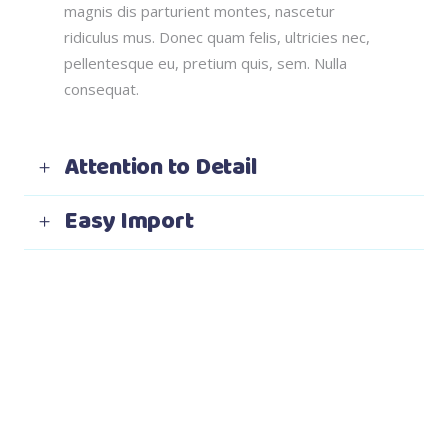
magnis dis parturient montes, nascetur
ridiculus mus. Donec quam felis, ultricies nec,
pellentesque eu, pretium quis, sem. Nulla
consequat.
Attention to Detail
Easy Import