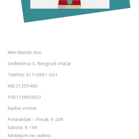
Mini Mondo doo
Sinđelićeva 5, Beograd-Vračar
Telefon: 011/3861-331
MB:21395480
PIB:110865853
Radno vreme:
Ponedeljak – Petak: 9-20h
Subota: 9-16h
Nedeljom ne radimo