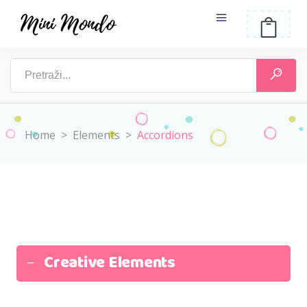
Home
>
Elements
>
Accordions
Creative Elements