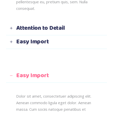
pellentesque eu, pretium quis, sem. Nulla
consequat.
Attention to Detail
Easy Import
Easy Import
Dolor sit amet, consectetuer adipiscing elit.
Aenean commodo ligula eget dolor. Aenean
massa. Cum sociis natoque penatibus et