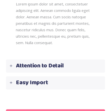
Lorem ipsum dolor sit amet, consectetuer
adipiscing elit. Aenean commodo ligula eget
dolor. Aenean massa. Cum sociis natoque
penatibus et magnis dis parturient montes,
nascetur ridiculus mus. Donec quam felis,
ultricies nec, pellentesque eu, pretium quis,
sem. Nulla consequat.
Attention to Detail
Easy Import