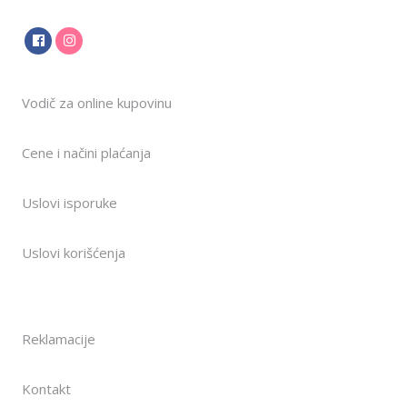
Vodič za online kupovinu
Cene i načini plaćanja
Uslovi isporuke
Uslovi korišćenja
Reklamacije
Kontakt